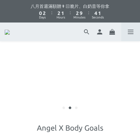
1
3
3
2
3
5
2
八月首週滿額贈👨🏻脆片、白奶昔等你拿
你不要點這邊🫣 最低8折優惠都藏在這了...
:
:
:
0
2
2
1
2
9
4
1
Days
Hours
Minutes
Seconds
1
1
0
1
8
3
0
0
0
0
7
2
6
1
你不要點這邊🫣 最低8折優惠都藏在這了...
5
0
4
3
2
1
0
Angel X Body Goals