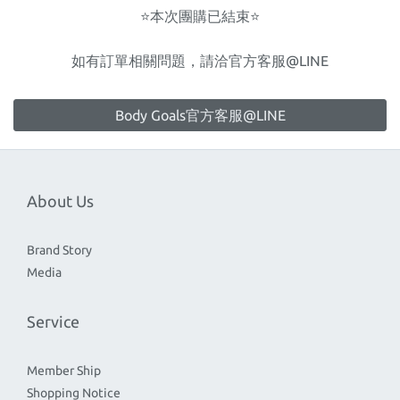
⭐️本次團購已結束⭐️
如有訂單相關問題，請洽官方客服@LINE
Body Goals官方客服@LINE
About Us
Brand Story
Media
Service
Member Ship
Shopping Notice