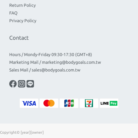
Return Policy
FAQ
Privacy Policy
Contact
Hours / Mondy-Friday 09:30-17:30 (GMT+8)
Marketing Mail / marketing@bodygoals.com.tw
Sales Mail / sales@bodygoals.com.tw
Copyright© [year][owner]