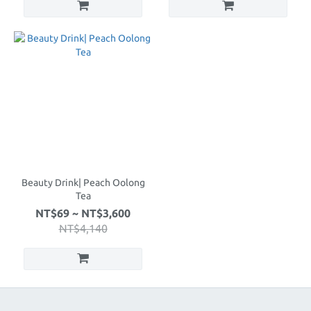
Beauty Drink| Peach Oolong
Tea
NT$69 ~ NT$3,600
NT$4,140