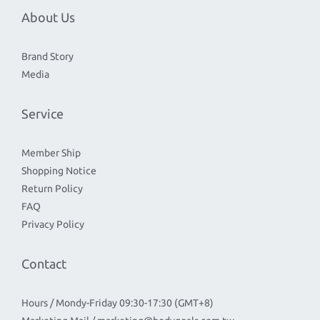
About Us
Brand Story
Media
Service
Member Ship
Shopping Notice
Return Policy
FAQ
Privacy Policy
Contact
Hours / Mondy-Friday 09:30-17:30 (GMT+8)