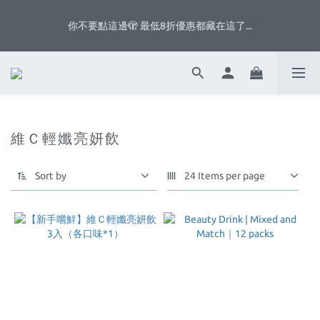
5
6
7
5
7
7
5
0
3
0
0
8
1
2
3
1
6
3
3
八月首週滿額贈👨🏻脆片、白奶昔等你拿
4
5
6
4
9
6
6
4
2
你不要點這邊🫣 最低8折優惠都藏在這了...
7
:
:
:
0
1
2
0
5
2
2
3
4
5
3
8
5
5
3
1
Days
Hours
Minutes
Seconds
6
0
1
4
1
1
9
2
3
4
2
7
4
4
2
0
5
0
3
0
0
8
1
2
3
1
6
3
3
八月首週滿額贈👨🏻脆片、白奶昔等你拿
1
4
2
7
:
:
:
0
1
2
0
5
2
2
0
3
1
Days
Hours
Minutes
Seconds
6
0
1
4
1
1
2
0
5
0
3
0
0
1
4
2
維Ｃ輕孅亮妍飲
0
3
1
2
0
1
Sort by
24 Items per page
0