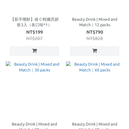
【新手嚐鮮】維Ｃ輕孅亮妍
Beauty Drink | Mixed and
飲3入（各口味*1）
Match｜12 packs
NT$199
NT$790
NT$207
NT$828
Beauty Drink | Mixed and
Beauty Drink | Mixed and