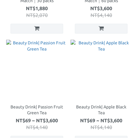
Match｜30 packs
Match｜60 packs
NT$1,880
NT$3,600
NT$2,070
NT$4,140
Beauty Drink| Passion Fruit
Beauty Drink| Apple Black
Green Tea
Tea
NT$69 ~ NT$3,600
NT$69 ~ NT$3,600
NT$4,140
NT$4,140