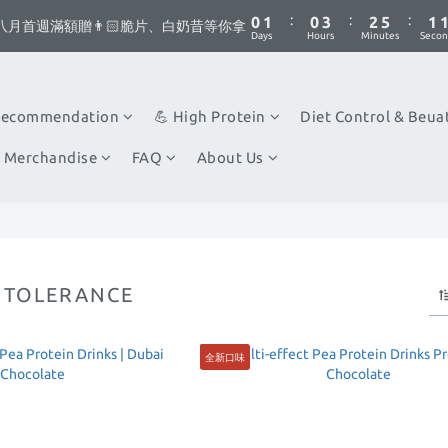
1
1
2
2
1
1
4
4
3
3
6
6
2
2
5
6
5
8
7
6
:
:
:
:
:
:
0
0
1
1
0
0
3
3
2
2
5
5
1
1
八月首週滿額贈👨🏻脆片、白奶昔等你拿
八月首週滿額贈👨🏻脆片、白奶昔等你拿
4
5
4
7
6
9
5
Days
Days
Hours
Hours
Minutes
Minutes
Secon
Secon
0
0
2
2
1
1
4
4
0
0
3
4
3
6
5
8
4
1
1
0
0
3
3
你不要點這邊🫣 最低8折優惠都藏在這了...
2
3
2
5
4
7
3
0
0
2
2
1
2
1
4
3
6
2
1
1
Recommendation
💪 High Protein
Diet Control & Beua
:
:
:
0
1
0
3
2
5
1
八月首週滿額贈👨🏻脆片、白奶昔等你拿
0
0
Days
Hours
Minutes
Secon
0
2
1
4
0
 Merchandise
FAQ
About Us
1
0
3
0
2
1
0
NTOLERANCE
全新口味