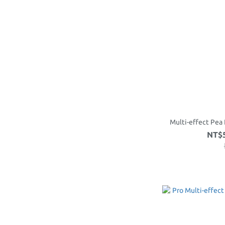
Multi-effect Pea 
NT$5