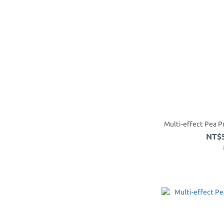
Multi-effect Pea P
NT$5