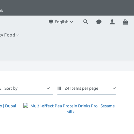
1
1
5
0
0
4
ds
ds
3
English
2
1
ty Food
0
ds
Sort by
24 Items per page