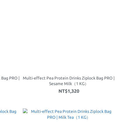
k Bag PRO |
Multi-effect Pea Protein Drinks Ziplock Bag PRO |
）
Sesame Milk（1 KG）
NT$1,320