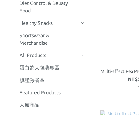
Diet Control & Beuaty
Food
Healthy Snacks
Sportswear &
Merchandise
All Products
蛋白飲大包裝專區
Multi-effect Pea Pr
NT$5
旗艦激省區
Featured Products
人氣商品