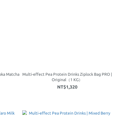
uoka Matcha
Multi-effect Pea Protein Drinks Ziplock Bag PRO |
Original（1 KG）
NT$1,320