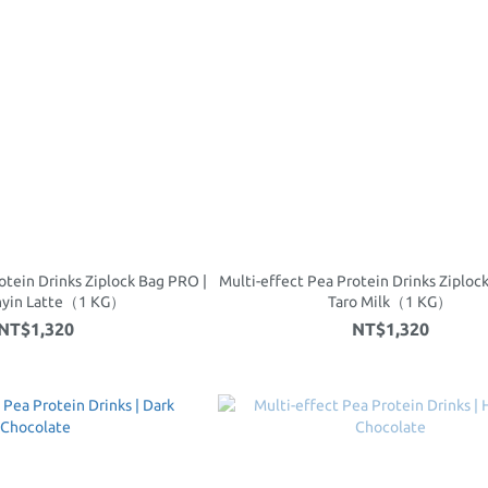
otein Drinks Ziplock Bag PRO |
Multi-effect Pea Protein Drinks Ziploc
nyin Latte（1 KG）
Taro Milk（1 KG）
NT$1,320
NT$1,320