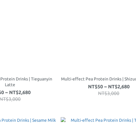
 Protein Drinks | Tieguanyin
Multi-effect Pea Protein Drinks | Shiz
Latte
NT$50 ~ NT$2,680
0 ~ NT$2,680
NT$3,000
NT$3,000