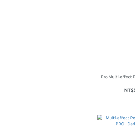
Pro Multi-effect 
NT$5