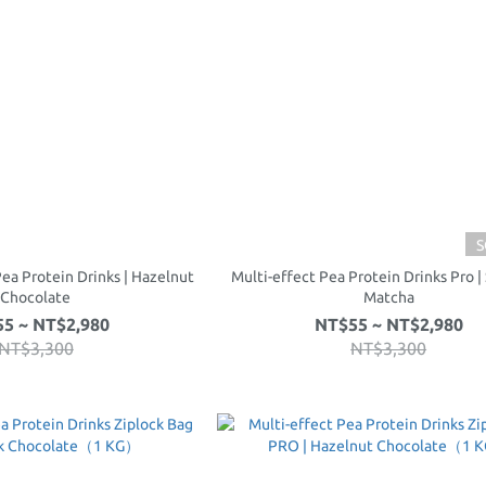
S
Pea Protein Drinks | Hazelnut
Multi-effect Pea Protein Drinks Pro |
Chocolate
Matcha
5 ~ NT$2,980
NT$55 ~ NT$2,980
NT$3,300
NT$3,300