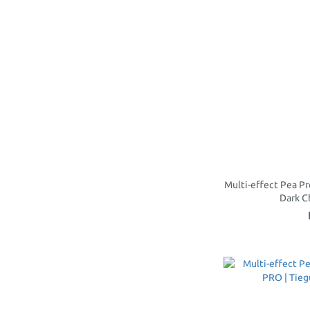
Multi-effect Pea Pr
Dark 