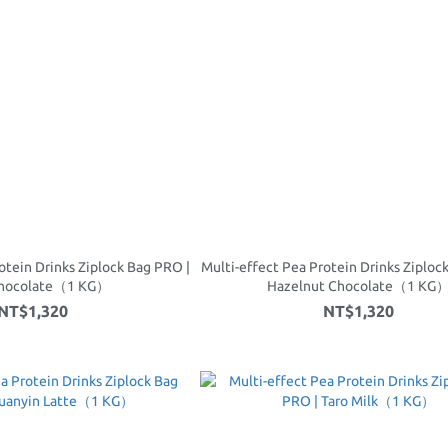
otein Drinks Ziplock Bag PRO |
Multi-effect Pea Protein Drinks Ziploc
Chocolate（1 KG）
Hazelnut Chocolate（1 KG
NT$1,320
NT$1,320