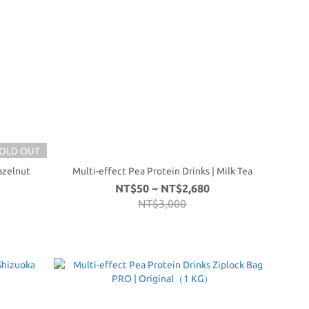
OLD OUT
azelnut
Multi-effect Pea Protein Drinks | Milk Tea
NT$50 ~ NT$2,680
NT$3,000