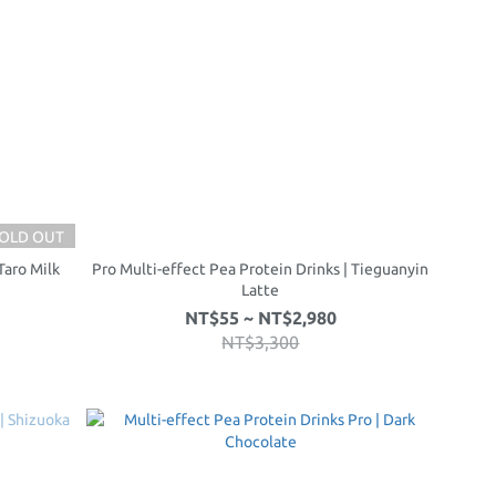
OLD OUT
Taro Milk
Pro Multi-effect Pea Protein Drinks | Tieguanyin
Latte
NT$55 ~ NT$2,980
NT$3,300