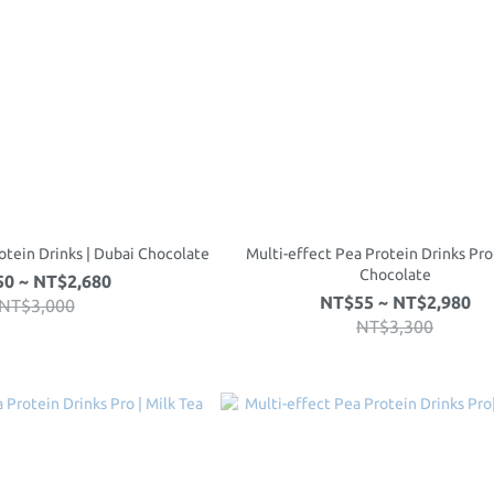
otein Drinks | Dubai Chocolate
Multi-effect Pea Protein Drinks Pro
Chocolate
0 ~ NT$2,680
NT$55 ~ NT$2,980
NT$3,000
NT$3,300