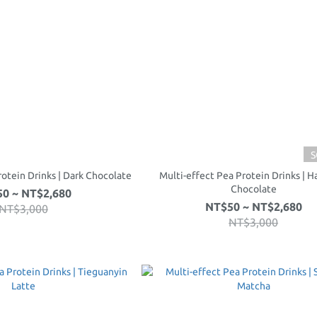
S
rotein Drinks | Dark Chocolate
Multi-effect Pea Protein Drinks | H
Chocolate
0 ~ NT$2,680
NT$50 ~ NT$2,680
NT$3,000
NT$3,000