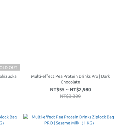
OLD OUT
 Shizuoka
Multi-effect Pea Protein Drinks Pro | Dark
Chocolate
NT$55 ~ NT$2,980
NT$3,300