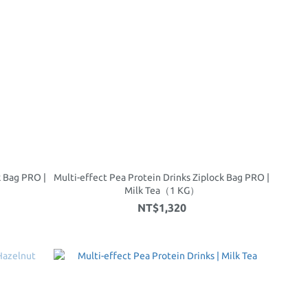
k Bag PRO |
Multi-effect Pea Protein Drinks Ziplock Bag PRO |
Milk Tea（1 KG）
NT$1,320