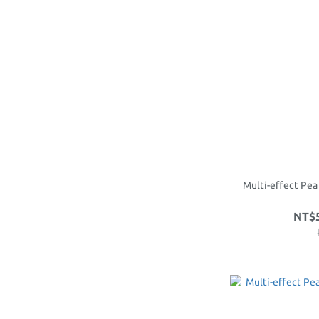
Multi-effect Pea
NT$5