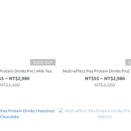
SOLD OUT
S
Protein Drinks Pro | Milk Tea
Multi-effect Pea Protein Drinks Pro| 
5 ~ NT$2,980
NT$55 ~ NT$2,980
NT$3,300
NT$3,300