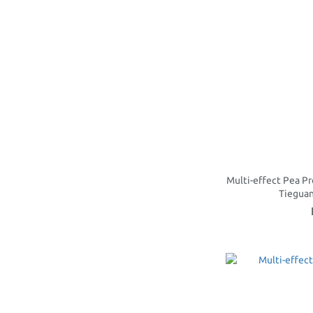
Multi-effect Pea Pr
Tiegua