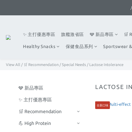
✨ 主打優惠專區
旗艦激省區
🩶 新品專區
🛒 
Healthy Snacks
保健食品系列
Sportswear &
View All
/
🛒 Recommendation
/
Special Needs
/
Lactose Intolerance
LACTOSE I
🩶 新品專區
✨ 主打優惠專區
全新口味
🛒 Recommendation
💪 High Protein