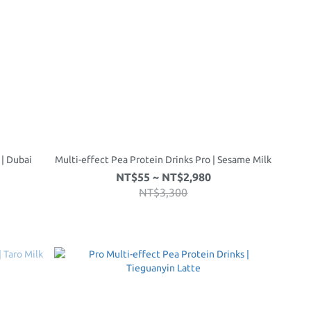
 | Dubai
Multi-effect Pea Protein Drinks Pro | Sesame Milk
NT$55 ~ NT$2,980
NT$3,300