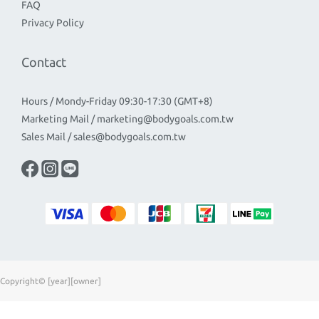
FAQ
Privacy Policy
Contact
Hours / Mondy-Friday 09:30-17:30 (GMT+8)
Marketing Mail / marketing@bodygoals.com.tw
Sales Mail / sales@bodygoals.com.tw
Copyright© [year][owner]