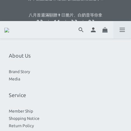
3
5
4
4
6
5
3
6
1
3
2
2
4
3
1
4
八月首週滿額贈👨🏻脆片、白奶昔等你拿
2
4
3
3
5
4
2
5
:
:
:
0
2
1
1
3
2
0
3
1
3
2
2
4
3
1
4
八月首週滿額贈👨🏻脆片、白奶昔等你拿
Days
Hours
Minutes
Seconds
1
0
0
2
1
2
:
:
:
0
2
1
1
3
2
0
3
0
1
0
1
Days
Hours
Minutes
Seconds
1
0
0
2
1
2
0
0
0
1
0
1
0
0
About Us
Brand Story
Media
Service
Member Ship
Shopping Notice
Return Policy